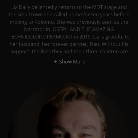
Liz Daily delightedly returns to the MDT stage and
the small town she called home for ten years before
moving to Kokomo. She was previously seen as the
Narrator in JOSEPH AND THE AMAZING
TECHNICOLOR DREAMCOAT in 2019. Liz is grateful to
her husband, her forever partner, Dan. Without his
support, the lives they and their three children are
Show More