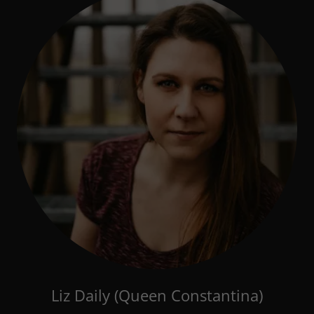
Liz Daily (Queen Constantina)