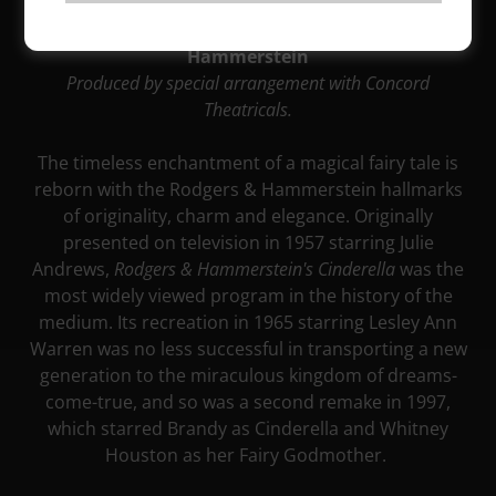
February 9 - March 9, 2024
Music by Richard Rodgers Lyrics by Oscar
Hammerstein
Produced by special arrangement with Concord
Theatricals.
The timeless enchantment of a magical fairy tale is
reborn with the Rodgers & Hammerstein hallmarks
of originality, charm and elegance. Originally
presented on television in 1957 starring Julie
Andrews,
Rodgers & Hammerstein's
Cinderella
was the
most widely viewed program in the history of the
medium. Its recreation in 1965 starring Lesley Ann
Warren was no less successful in transporting a new
generation to the miraculous kingdom of dreams-
come-true, and so was a second remake in 1997,
which starred Brandy as Cinderella and Whitney
Houston as her Fairy Godmother.