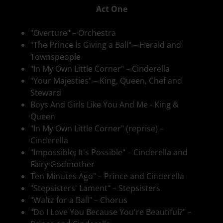
Act One
"Overture" – Orchestra
"The Prince Is Giving a Ball" – Herald and
Townspeople
"In My Own Little Corner" – Cinderella
"Your Majesties" – King, Queen, Chef and
Steward
Boys And Girls Like You And Me - King &
Queen
"In My Own Little Corner" (reprise) –
Cinderella
"Impossible; It's Possible" – Cinderella and
Fairy Godmother
Ten Minutes Ago" – Prince and Cinderella
"Stepsisters' Lament" – Stepsisters
"Waltz for a Ball" – Chorus
"Do I Love You Because You're Beautiful?" –