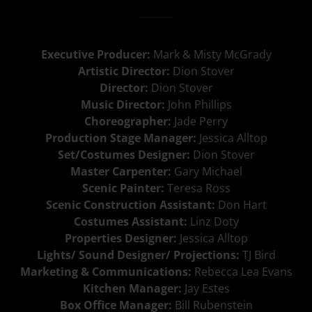
Executive Producer:
Mark & Misty McGrady
Artistic Director:
Dion Stover
Director:
Dion Stover
Music Director:
John Phillips
Choreographer:
Jade Perry
Production Stage Manager:
Jessica Alltop
Set/Costumes Designer:
Dion Stover
Master Carpenter:
Gary Michael
Scenic Painter:
Teresa Ross
Scenic Construction Assistant:
Don Hart
Costumes Assistant:
Linz Doty
Properties Designer:
Jessica Alltop
Lights/ Sound Designer/ Projections:
TJ Bird
Marketing & Communications:
Rebecca Lea Evans
Kitchen Manager:
Jay Estes
Box Office Manager:
Bill Rubenstein