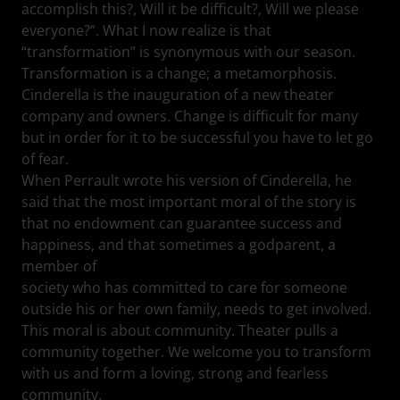
accomplish this?, Will it be difficult?, Will we please
everyone?”. What I now realize is that
“transformation” is synonymous with our season.
Transformation is a change; a metamorphosis.
Cinderella is the inauguration of a new theater
company and owners. Change is difficult for many
but in order for it to be successful you have to let go
of fear.
When Perrault wrote his version of Cinderella, he
said that the most important moral of the story is
that no endowment can guarantee success and
happiness, and that sometimes a godparent, a
member of
society who has committed to care for someone
outside his or her own family, needs to get involved.
This moral is about community. Theater pulls a
community together. We welcome you to transform
with us and form a loving, strong and fearless
community.