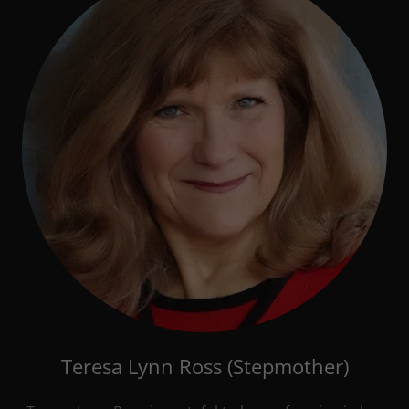
Teresa Lynn Ross (Stepmother)