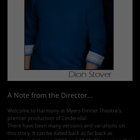
A Note from the Director...
Welcome to Harmony at Myers Dinner Theatre's
premier production of Cinderella!
There have been many versions and variations on
this story. It can be dated back as far back as