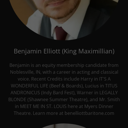
Benjamin Elliott (King Maximillian)
Benjamin is an equity membership candidate from
Noblesville, IN, with a career in acting and classical
voice. Recent Credits include Harry in IT'S A
WONDERFUL LIFE (Beef & Boards), Lucius in TITUS
ANDRONICUS (Indy Bard Fest), Warner in LEGALLY
BLONDE (Shawnee Summer Theatre), and Mr. Smith
in MEET ME IN ST. LOUIS here at Myers Dinner
Theatre. Learn more at benelliottbaritone.com