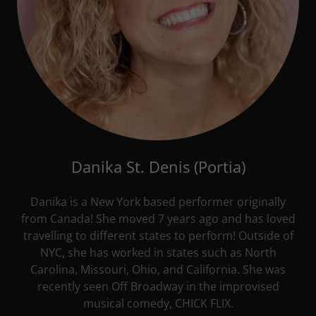
Danika St. Denis (Portia)
Danika is a New York based performer originally
from Canada! She moved 7 years ago and has loved
travelling to different states to perform! Outside of
NYC, she has worked in states such as North
Carolina, Missouri, Ohio, and California. She was
recently seen Off Broadway in the improvised
musical comedy, CHICK FLIX.