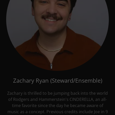
Zachary Ryan (Steward/Ensemble)
Zachary is thrilled to be jumping back into the world
of Rodgers and Hammerstein's CINDERELLA, an all-
time favorite since the day he became aware of
music as a concept. Previous credits include Joe in 9