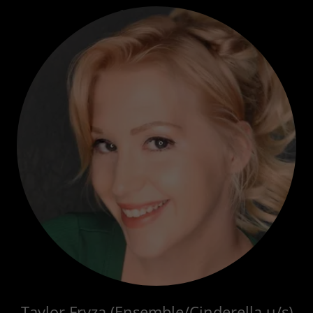
Taylor Fryza (Ensemble/Cinderella u/s)