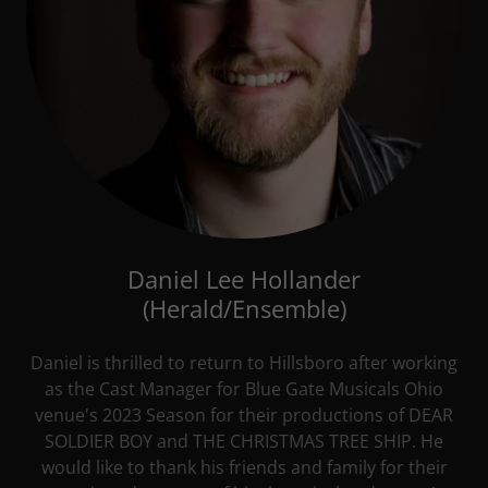
Daniel Lee Hollander
(Herald/Ensemble)
Daniel is thrilled to return to Hillsboro after working
as the Cast Manager for Blue Gate Musicals Ohio
venue's 2023 Season for their productions of DEAR
SOLDIER BOY and THE CHRISTMAS TREE SHIP. He
would like to thank his friends and family for their