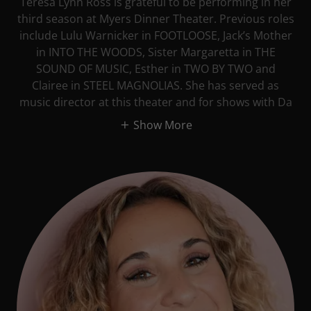
Teresa Lynn Ross is grateful to be performing in her
third season at Myers Dinner Theater. Previous roles
include Lulu Warnicker in FOOTLOOSE, Jack’s Mother
in INTO THE WOODS, Sister Margaretta in THE
SOUND OF MUSIC, Esther in TWO BY TWO and
Clairee in STEEL MAGNOLIAS. She has served as
music director at this theater and for shows with Da
Show More