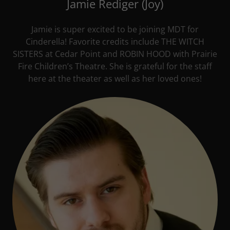
Jamie Rediger (Joy)
Jamie is super excited to be joining MDT for
Cinderella! Favorite credits include THE WITCH
SISTERS at Cedar Point and ROBIN HOOD with Prairie
Fire Children’s Theatre. She is grateful for the staff
here at the theater as well as her loved ones!