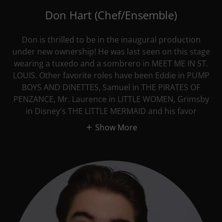
Don Hart (Chef/Ensemble)
Don is thrilled to be in the inaugural production
under new ownership! He was last seen on this stage
wearing a tuxedo and a sombrero in MEET ME IN ST.
LOUIS. Other favorite roles have been Eddie in PUMP
BOYS AND DINETTES, Samuel in THE PIRATES OF
PENZANCE, Mr. Laurence in LITTLE WOMEN, Grimsby
in Disney's THE LITTLE MERMAID and his favor
Show More