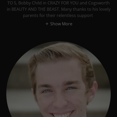
TO 5, Bobby Child in CRAZY FOR YOU and Cogsworth
in BEAUTY AND THE BEAST. Many thanks to his lovely
parents for their relentless support
Show More