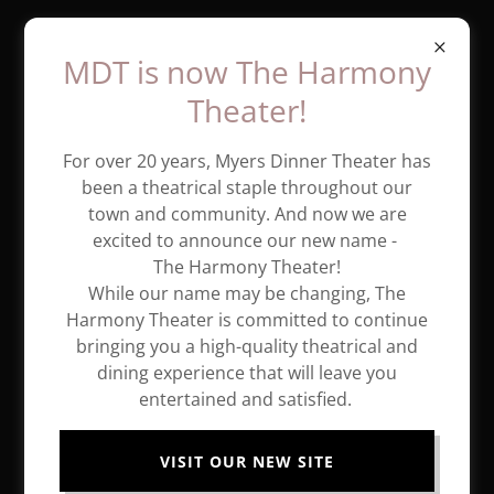
MDT is now The Harmony
Theater!
For over 20 years, Myers Dinner Theater has
been a theatrical staple throughout our
town and community. And now we are
excited to announce our new name -
The Harmony Theater!
While our name may be changing, The
Harmony Theater is committed to continue
bringing you a high-quality theatrical and
dining experience that will leave you
entertained and satisfied.
MDT opens 2024 Season with a
Classic!
VISIT OUR NEW SITE