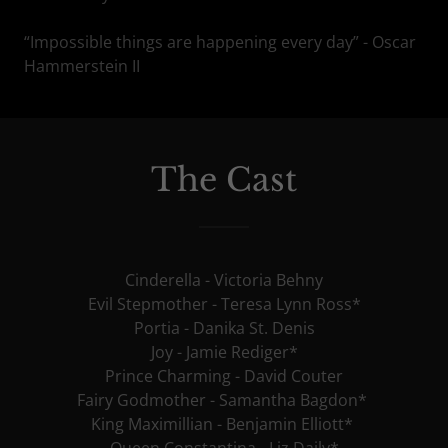
“Impossible things are happening every day” - Oscar
Hammerstein II
The Cast
Cinderella - Victoria Behny
Evil Stepmother - Teresa Lynn Ross*
Portia - Danika St. Denis
Joy - Jamie Rediger*
Prince Charming - David Couter
Fairy Godmother - Samantha Bagdon*
King Maximillian - Benjamin Elliott*
Queen Constantina - Liz Daily*