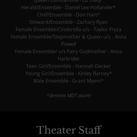
Herald/Ensemble - Daniel Lee Hollander*
Chef/Ensemble - Don Hart*
Steward/Ensemble - Zachary Ryan
Female Ensemble/Cinderella u/s - Taylor Fryza
Female Ensemble/Stepmother & Queen u/s - Anna
Powell
Female Ensemble/ u/s Fairy Godmother - Anna
Harkrider
Teen Girl/Ensemble - Hannah Decker
Young Girl/Ensemble - Kinley Barney*
Male Ensemble - Grant Myers*
*denotes MDT alum!
Theater Staff