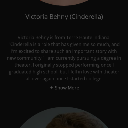
Victoria Behny (Cinderella)
Victoria Behny is from Terre Haute Indiana!
"Cinderella is a role that has given me so much, and
I’m excited to share such an important story with
new community!" I am currently pursuing a degree in
theater. I originally stopped performing once I
graduated high school, but I fell in love with theater
all over again once I started college!
Show More