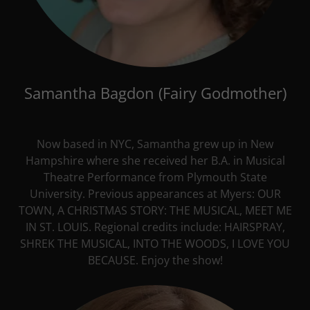
Samantha Bagdon (Fairy Godmother)
Now based in NYC, Samantha grew up in New
Hampshire where she received her B.A. in Musical
Theatre Performance from Plymouth State
University. Previous appearances at Myers: OUR
TOWN, A CHRISTMAS STORY: THE MUSICAL, MEET ME
IN ST. LOUIS. Regional credits include: HAIRSPRAY,
SHREK THE MUSICAL, INTO THE WOODS, I LOVE YOU
BECAUSE. Enjoy the show!