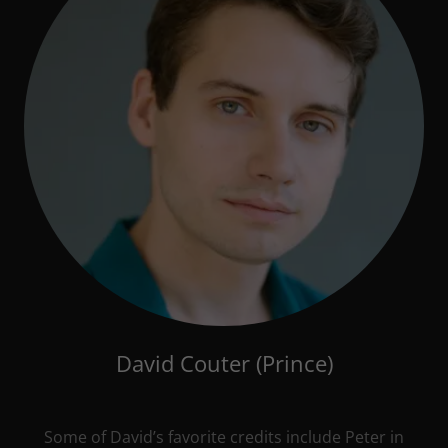
David Couter (Prince)
Some of David’s favorite credits include Peter in