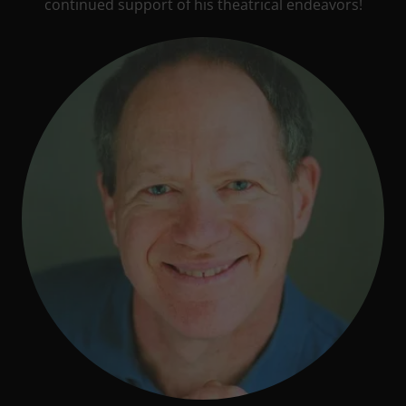
continued support of his theatrical endeavors!