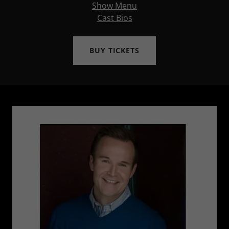
Show Menu
Cast Bios
BUY TICKETS