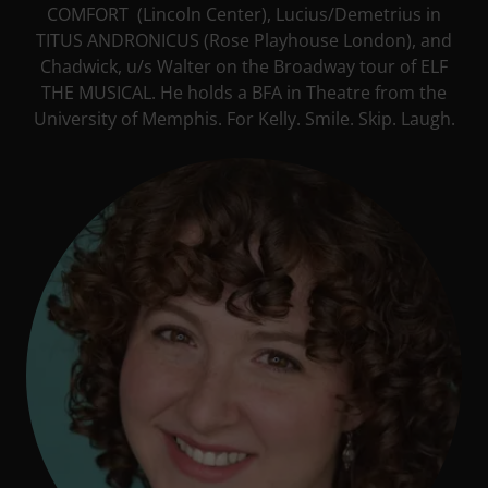
COMFORT (Lincoln Center), Lucius/Demetrius in
TITUS ANDRONICUS (Rose Playhouse London), and
Chadwick, u/s Walter on the Broadway tour of ELF
THE MUSICAL. He holds a BFA in Theatre from the
University of Memphis. For Kelly. Smile. Skip. Laugh.