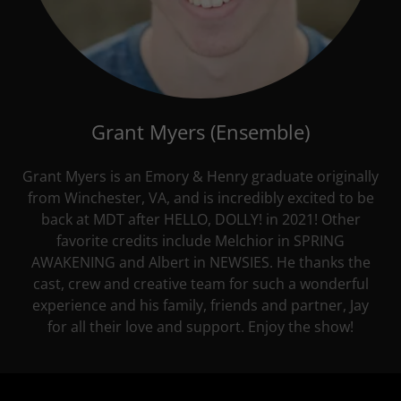
Grant Myers (Ensemble)
Grant Myers is an Emory & Henry graduate originally
from Winchester, VA, and is incredibly excited to be
back at MDT after HELLO, DOLLY! in 2021! Other
favorite credits include Melchior in SPRING
AWAKENING and Albert in NEWSIES. He thanks the
cast, crew and creative team for such a wonderful
experience and his family, friends and partner, Jay
for all their love and support. Enjoy the show!