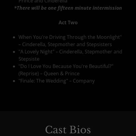
Prince and Cinderella
*There will be one fifteen minute intermission
Act Two
When You're Driving Through the Moonlight"
– Cinderella, Stepmother and Stepsisters
"A Lovely Night" – Cinderella, Stepmother and
Stepsiste
"Do I Love You Because You're Beautiful?"
(Reprise) – Queen & Prince
"Finale: The Wedding" – Company
Cast Bios