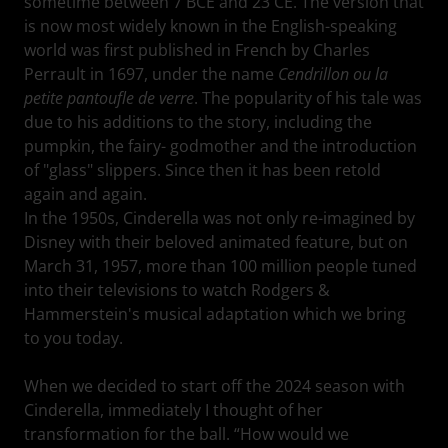
sometime between 7 BCE and 23 CE. The version that
is now most widely known in the English-speaking
world was first published in French by Charles
Perrault in 1697, under the name
Cendrillon ou la
petite pantoufle de verre
. The popularity of his tale was
due to his additions to the story, including the
pumpkin, the fairy- godmother and the introduction
of "glass" slippers. Since then it has been retold
again and again.
In the 1950s, Cinderella was not only re-imagined by
Disney with their beloved animated feature, but on
March 31, 1957, more than 100 million people tuned
into their televisions to watch Rodgers &
Hammerstein's musical adaptation which we bring
to you today.
When we decided to start off the 2024 season with
Cinderella, immediately I thought of her
transformation for the ball. “How would we