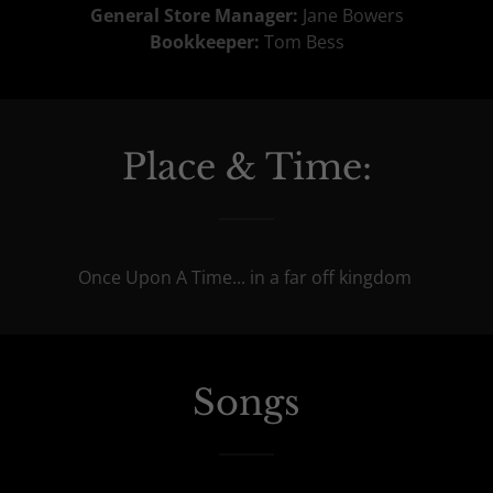
General Store Manager:
Jane Bowers
Bookkeeper:
Tom Bess
Place & Time:
Once Upon A Time... in a far off kingdom
Songs